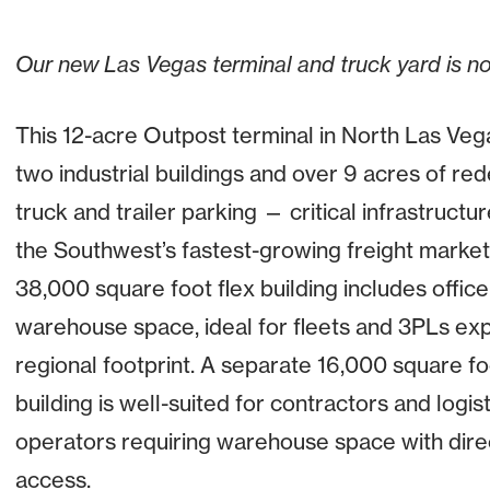
Our new Las Vegas terminal and truck yard is n
This 12-acre Outpost terminal in North Las Veg
two industrial buildings and over 9 acres of r
truck and trailer parking — critical infrastructur
the Southwest’s fastest-growing freight market
38,000 square foot flex building includes offic
warehouse space, ideal for fleets and 3PLs exp
regional footprint. A separate 16,000 square foo
building is well-suited for contractors and logist
operators requiring warehouse space with dire
access.