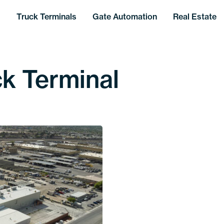
Truck Terminals
Gate Automation
Real Estate
k Terminal