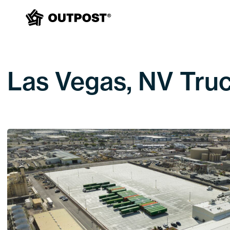
Las Vegas, NV Truc