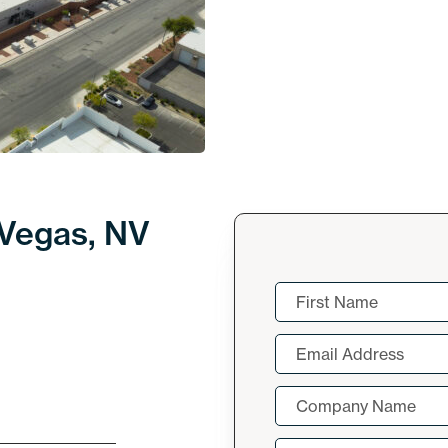
 Vegas, NV
Name
(Required)
First
Email
(Required)
Company
Name
(Required)
Message