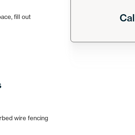
Cal
ce, fill out
s
rbed wire fencing