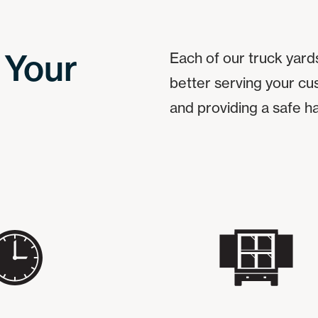
 Your
Each of our truck yards
better serving your cu
and providing a safe h