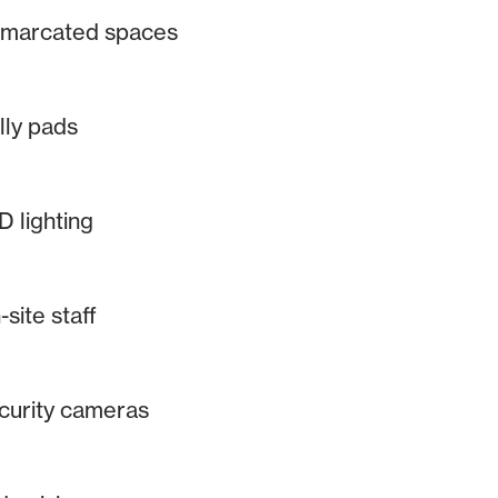
marcated spaces
lly pads
D lighting
site staff
curity cameras