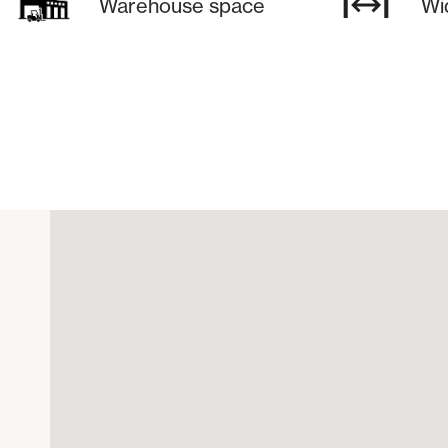
Warehouse space
Wi