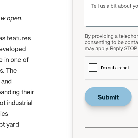
ow open.
By providing a telepho
as features
consenting to be cont
edeveloped
may apply. Reply STOP 
CAPTCHA
e in one of
s. The
e and
anding their
t industrial
ics
ct yard