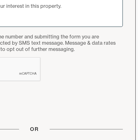
ne number and submitting the form you are
acted by SMS text message. Message & data rates
to opt out of further messaging.
OR