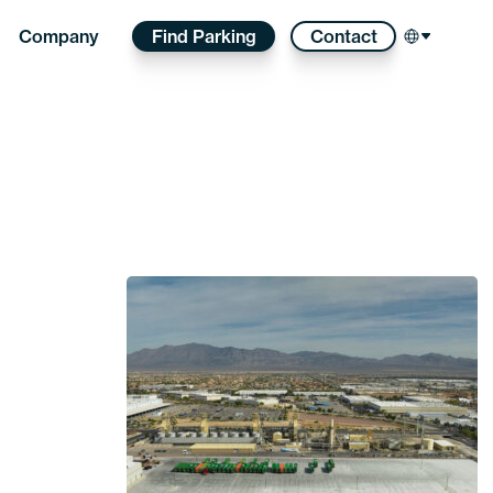
Find Parking
Contact
Company
Select l