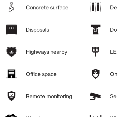
Concrete surface
De
Disposals
Do
Highways nearby
LE
Office space
On-
Remote monitoring
Se