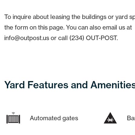
To inquire about leasing the buildings or yard spa
the form on this page. You can also email us at
info@outpost.us or call (234) OUT-POST.
Yard Features and Amenitie
Automated gates
Ba