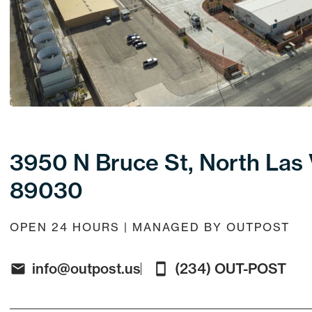
3950 N Bruce St, North Las
89030
OPEN 24 HOURS | MANAGED BY OUTPOST
info@outpost.us
(234) OUT-POST