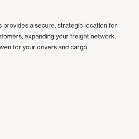
 provides a secure, strategic location for
stomers, expanding your freight network,
aven for your drivers and cargo.