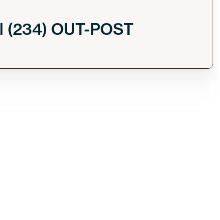
l (234) OUT-POST