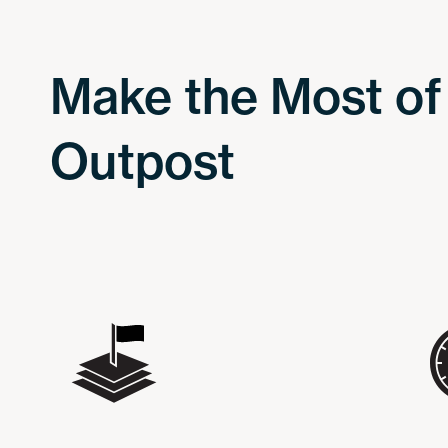
Make the Most of
Outpost