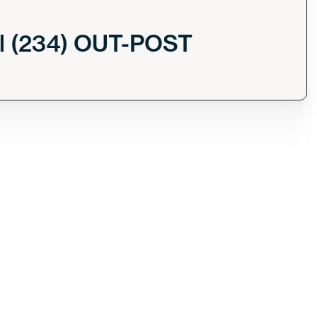
l (234) OUT-POST