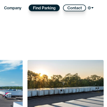
Find Parking
Contact
Company
Select l