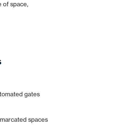
e of space,
s
tomated gates
marcated spaces