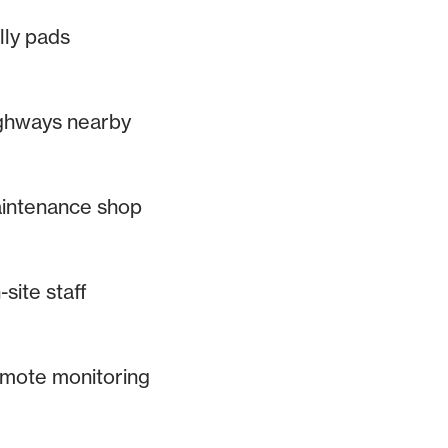
lly pads
ghways nearby
intenance shop
site staff
mote monitoring