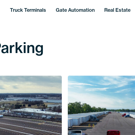
Truck Terminals
Gate Automation
Real Estate
Parking