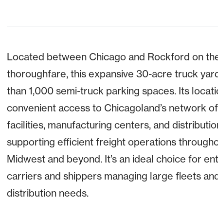
Located between Chicago and Rockford on the
thoroughfare, this expansive 30-acre truck yar
than 1,000 semi-truck parking spaces. Its locati
convenient access to Chicagoland’s network of
facilities, manufacturing centers, and distributi
supporting efficient freight operations through
Midwest and beyond. It’s an ideal choice for en
carriers and shippers managing large fleets an
distribution needs.