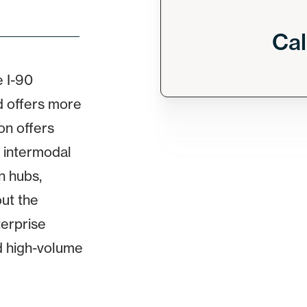
Cal
 I-90
d offers more
on offers
 intermodal
on hubs,
out the
terprise
d high-volume