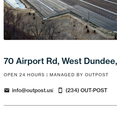
70 Airport Rd, West Dundee,
OPEN 24 HOURS | MANAGED BY OUTPOST
info@outpost.us
(234) OUT-POST