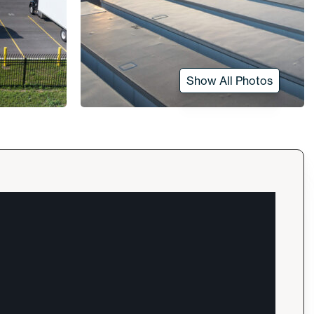
Show All Photos