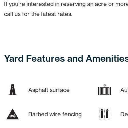
If you’re interested in reserving an acre or mor
call us for the latest rates.
Yard Features and Amenitie
Asphalt surface
Au
Barbed wire fencing
De