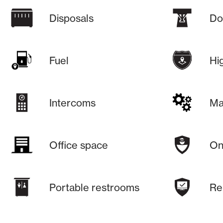
Disposals
Do
Fuel
Hi
Intercoms
Ma
Office space
On-
Portable restrooms
Re