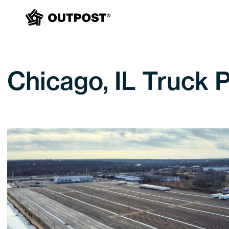
Chicago, IL Truck 