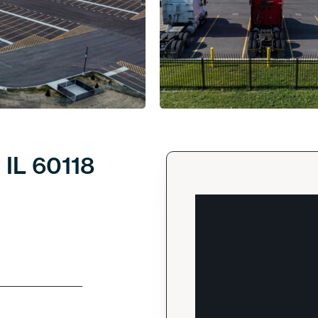
 IL 60118