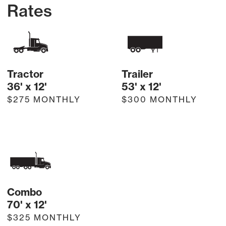
Rates
Tractor
Trailer
36' x 12'
53' x 12'
$
275
MONTHLY
$
300
MONTHLY
Combo
70' x 12'
$
325
MONTHLY