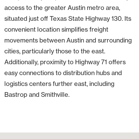
access to the greater Austin metro area,
situated just off Texas State Highway 130. Its
convenient location simplifies freight
movements between Austin and surrounding
cities, particularly those to the east.
Additionally, proximity to Highway 71 offers
easy connections to distribution hubs and
logistics centers further east, including
Bastrop and Smithville.