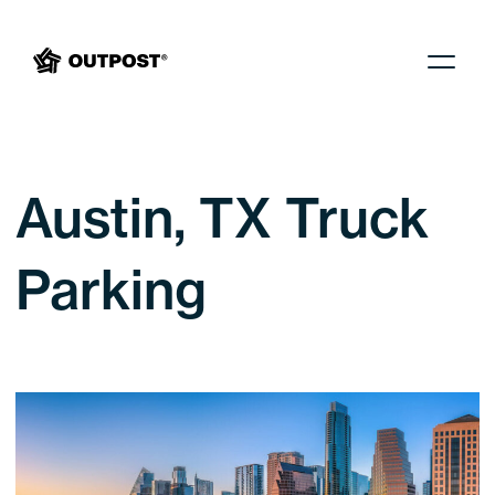
Menu
Austin, TX Truck
Parking