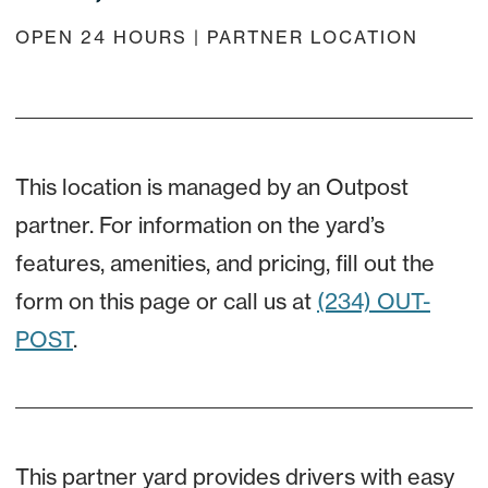
OPEN 24 HOURS | PARTNER LOCATION
This location is managed by an Outpost
partner. For information on the yard’s
features, amenities, and pricing, fill out the
form on this page or call us at
(234) OUT-
POST
.
This partner yard provides drivers with easy