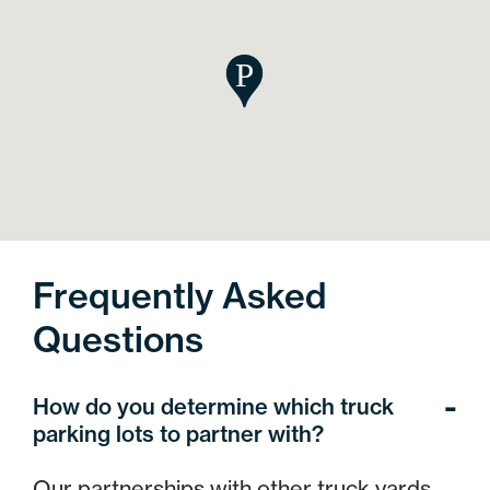
Frequently Asked
Questions
How do you determine which truck
parking lots to partner with?
Our partnerships with other truck yards