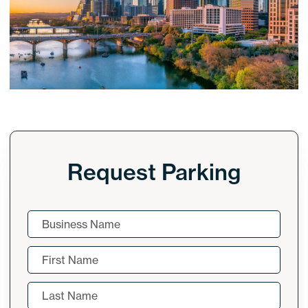
Request Parking
Company
Name
(Required)
First