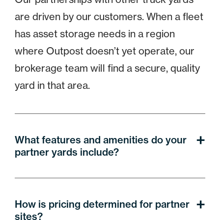
are driven by our customers. When a fleet
has asset storage needs in a region
where Outpost doesn’t yet operate, our
brokerage team will find a secure, quality
yard in that area.
What features and amenities do your
partner yards include?
How is pricing determined for partner
sites?