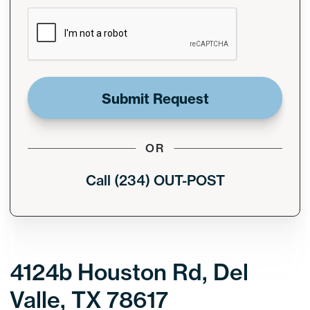
CAPTCHA
OR
Call (234) OUT-POST
4124b Houston Rd, Del
Valle, TX 78617