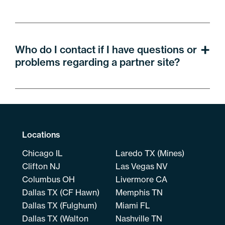
Who do I contact if I have questions or
problems regarding a partner site?
Locations
Chicago IL
Laredo TX (Mines)
Clifton NJ
Las Vegas NV
Columbus OH
Livermore CA
Dallas TX (CF Hawn)
Memphis TN
Dallas TX (Fulghum)
Miami FL
Dallas TX (Walton
Nashville TN