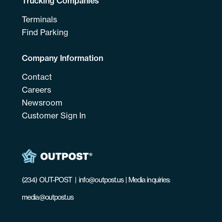
Trucking Companies
Terminals
Find Parking
Company Information
Contact
Careers
Newsroom
Customer Sign In
(234) OUT-POST
|
info@outpost.us
| Media inquiries:
media@outpost.us