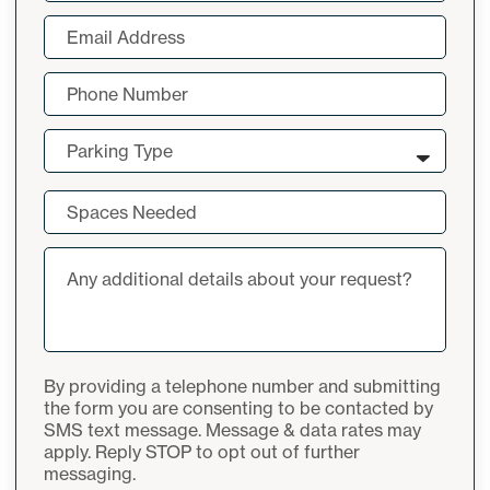
Last
Email
(Required)
Phone
Number
(Required)
Parking
Parking Type
Type
(Required)
Spaces
Needed
(Required)
Additional
notes
By providing a telephone number and submitting
the form you are consenting to be contacted by
SMS text message. Message & data rates may
apply. Reply STOP to opt out of further
messaging.