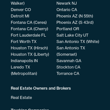
Walker)
Newark NJ
Denver CO
Ontario CA
Detroit MI
Phoenix AZ (N 55th)
Fontana CA (Ceres)
Phoenix AZ (S 43rd)
Fontana CA (Cherry)
Portland OR
Fort Lauderdale FL
Salt Lake City UT
Fort Worth TX
San Antonio TX (White)
Houston TX (Hirsch)
San Antonio TX
Houston TX (Liberty)
(Somerset)
Indianapolis IN
Savannah GA
Laredo TX
Stockton CA
(Metropolitan)
Torrance CA
Real Estate Owners and Brokers
Real Estate